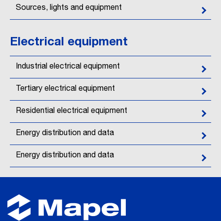
Sources, lights and equipment
Electrical equipment
Industrial electrical equipment
Tertiary electrical equipment
Residential electrical equipment
Energy distribution and data
Energy distribution and data