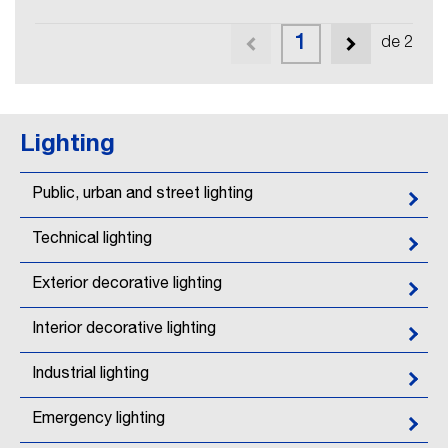
1
de 2
Lighting
Public, urban and street lighting
Technical lighting
Exterior decorative lighting
Interior decorative lighting
Industrial lighting
Emergency lighting