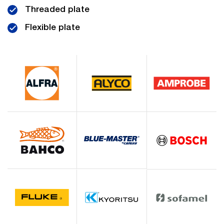
Threaded plate
Flexible plate