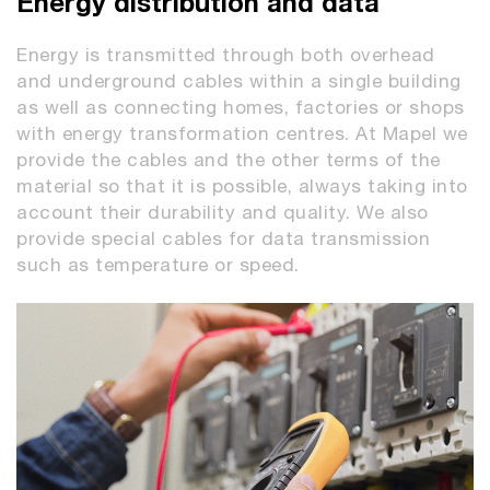
Energy distribution and data
Energy is transmitted through both overhead
and underground cables within a single building
as well as connecting homes, factories or shops
with energy transformation centres. At Mapel we
provide the cables and the other terms of the
material so that it is possible, always taking into
account their durability and quality. We also
provide special cables for data transmission
such as temperature or speed.