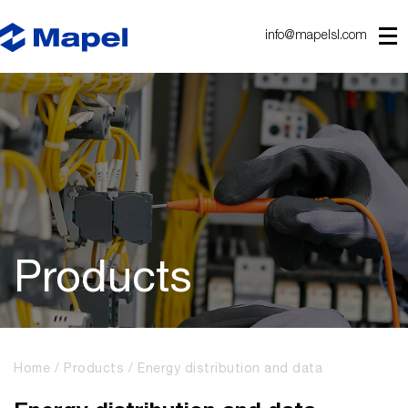
info@mapelsl.com
Products
Home
Products
Energy distribution and data