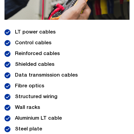
LT power cables
Control cables
Reinforced cables
Shielded cables
Data transmission cables
Fibre optics
Structured wiring
Wall racks
Aluminium LT cable
Steel plate