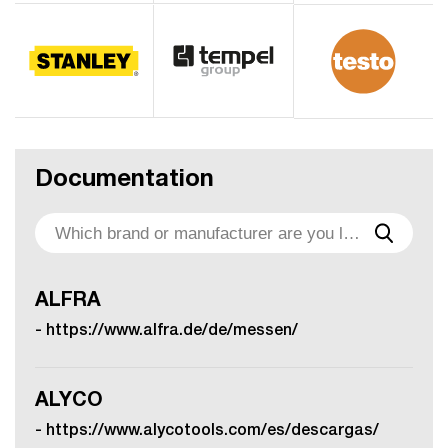
Documentation
ALFRA
-
https://www.alfra.de/de/messen/
ALYCO
-
https://www.alycotools.com/es/descargas/