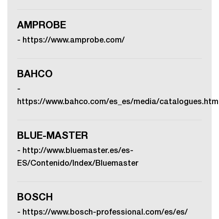
AMPROBE
-
https://www.amprobe.com/
BAHCO
-
https://www.bahco.com/es_es/media/catalogues.htm
BLUE-MASTER
-
http://www.bluemaster.es/es-
ES/Contenido/Index/Bluemaster
BOSCH
-
https://www.bosch-professional.com/es/es/