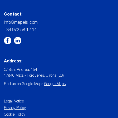
Contact:
info@mapelsl.com
+34 972 58 12 14
Address:
C/ Sant Andreu, 154
17846 Mata - Porqueres, Girona (ES)
Find us on Google Maps
Google Maps
Legal Notice
Privacy Policy
Cookie Policy